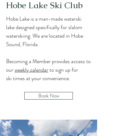
Hobe Lake Ski Club
Hobe Lake is a man-made waterski
lake designed specifically for slalom
waterskiing. We are located in Hobe
Sound, Florida.
Becoming a Member provides access to
our
weekly calendar
to sign up for
sk
i
times at your convenience.
Book Now