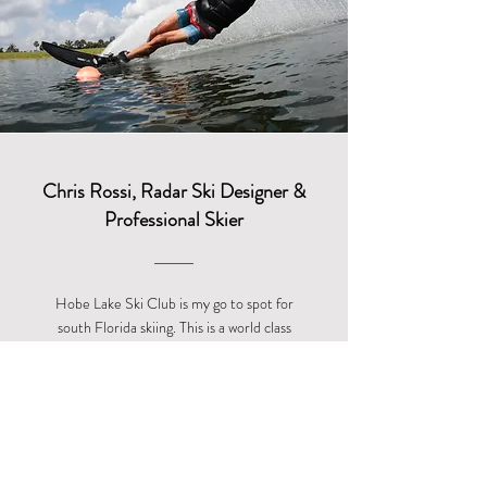
Chris Rossi, Radar Ski Designer &
Professional Skier
Hobe Lake Ski Club is my go to spot for
south Florida skiing. This is a world class
facility with top level instructors where the
emphasis is on the skier. A uniquely personal
experience that will not disappoint!