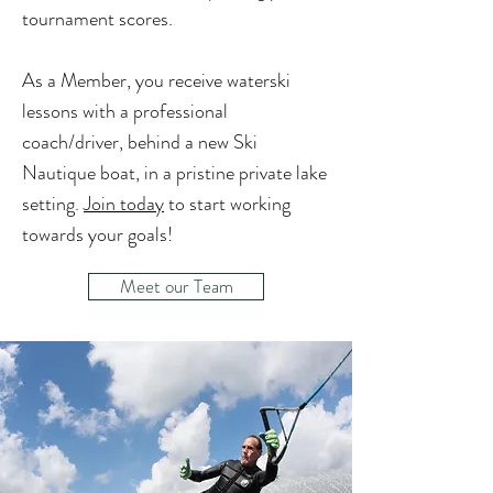
tournament scores.
As a Member, you receive waterski
lessons with a professional
coach/driver, behind a new Ski
Nautique boat, in a pristine private lake
setting.
Join today
to start working
towards your goals!
Meet our Team