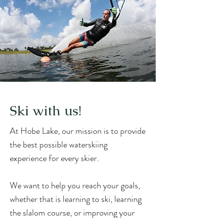
Ski with us!
At Hobe Lake, our mission is to provide
the best possible waterskiing
experience for every skier.
We want to help you reach your goals,
whether that is learning to ski, learning
the slalom course, or improving your