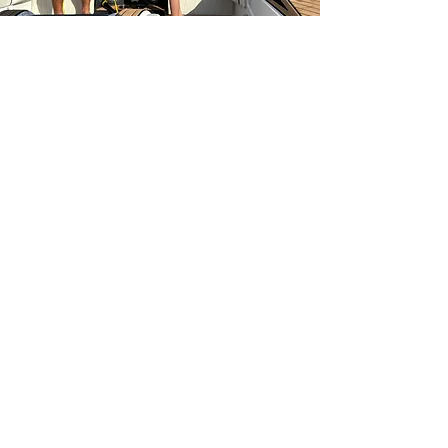
Address:
5878 SE Bridge Road
Hobe Sound, FL 33455
Contact us:
info@hobelakeskiclub.com
(772) 253-2216
Newsletter Sign Up