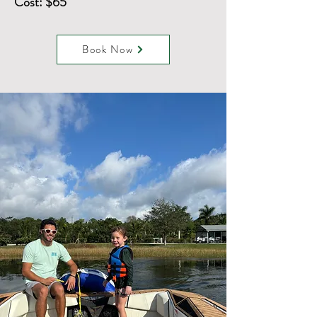
Cost: $65
Book Now