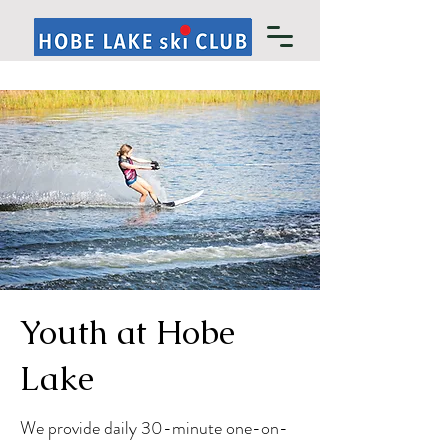
Youth at Hobe
Lake
We provide daily 30-minute one-on-