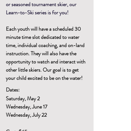
or seasoned tournament skier, our
Learn-to-Ski series is for you!
Each youth will have a scheduled 30
minute time slot dedicated to water
time, individual coaching, and on-land
instruction. They will also have the
opportunity to watch and interact with
other little skiers. Our goal is to get
your child excited to be on the water!
Dates:
Saturday, May 2
Wednesday, June 17
Wednesday, July 22