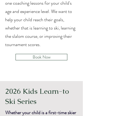
one coaching lessons for your child's
age and experience level.
We want to
help your child reach their goals,
whether that is learning to ski, learning
the slalom course, or improving their
tournament scores.
Book Now
2026 Kids Learn-to
Ski Series
Whether your child is a first-time skier