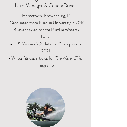
Lake Manager & Coach/Driver
- Hometown: Brownsburg, IN
- Graduated from Purdue University in 2016
- 3-event skied for the Purdue Waterski
Team
- U.S. Women's 2 National Champion in
2021
- Writes fitness articles for
The Water Skier
magazine