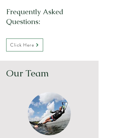
Frequently Asked
Questions:
Click Here
Our Team