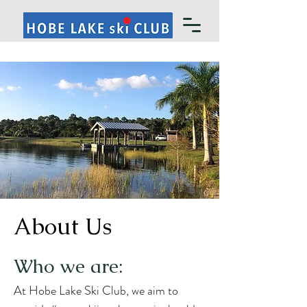
About Us
Who we are:
At Hobe Lake Ski Club, we aim to