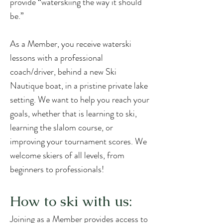
provide “waterskiing the way it should
be.”
As a Member, you receive waterski
lessons with a professional
coach/driver, behind a new Ski
Nautique boat, in a pristine private lake
setting. We want to help you reach your
goals, whether that is learning to ski,
learning the slalom course, or
improving your tournament scores.
We
welcome skiers of all levels, from
beginners to professionals!
How to ski with us:
Joining as a Member provides access to