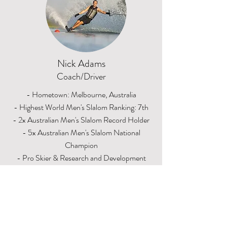
Nick Adams
Coach/Driver
- Hometown: Melbourne, Australia
- Highest World Men's Slalom Ranking: 7th
- 2x Australian Men's Slalom Record Holder
- 5x Australian Men's Slalom National
Champion
- Pro Skier & Research and Development
Team Member for HO Skis
- 14 years as a member of the Australian
Waterski National Team