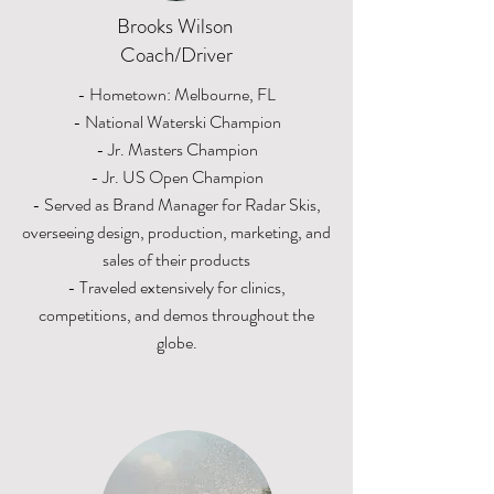
Brooks Wilson
Coach/Driver
- Hometown: Melbourne, FL
- National Waterski Champion
- Jr. Masters Champion
- Jr. US Open Champion
- Served as Brand Manager for Radar Skis,
overseeing design, production, marketing, and
sales of their products
- Traveled extensively for clinics,
competitions, and demos throughout the
globe.