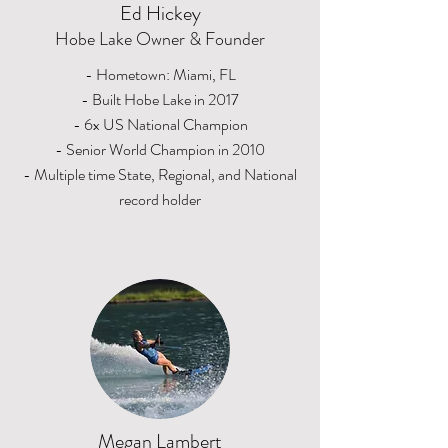
Ed Hickey
Hobe Lake Owner & Founder
- Hometown: Miami, FL
- Built Hobe Lake in 2017
- 6x US National Champion
- Senior World Champion in 2010
- Multiple time State, Regional, and National
record holder
Megan Lambert