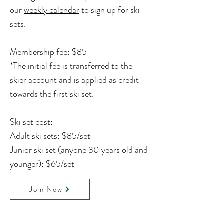
our
weekly calendar
to sign up for ski
sets.
Membership fee: $85
*
The initial fee is transferred to the
skier account and is applied as credit
towards the first ski set.
Ski set cost:
Adult ski sets: $85/set
Junior ski set (anyone 30 years old and
younger): $65/set
Join Now